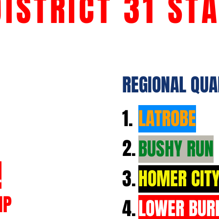
DISTRICT 31 ST
REGIONAL QUA
1.
LATROBE
2.
BUSHY RUN
L
3.
HOMER CIT
IP
4.
LOWER BUR