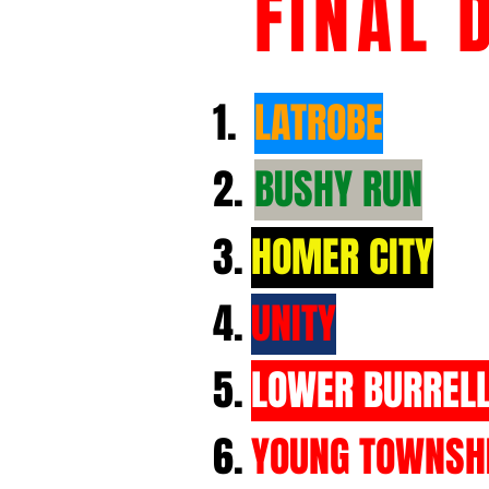
FINAL 
1.
LATROBE
2.
BUSHY RUN
3.
HOMER CITY
4.
UNITY
5.
LOWER BURREL
6.
YOUNG TOWNSH