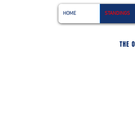
HOME
STANDINGS
THE 