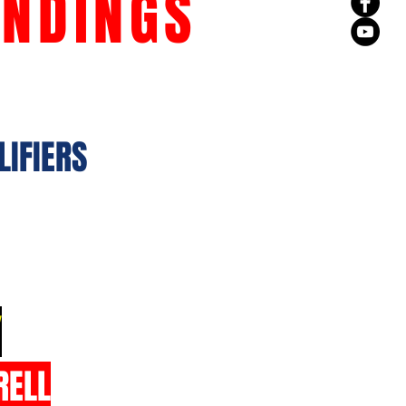
ANDINGS
LIFIERS
Y
RELL