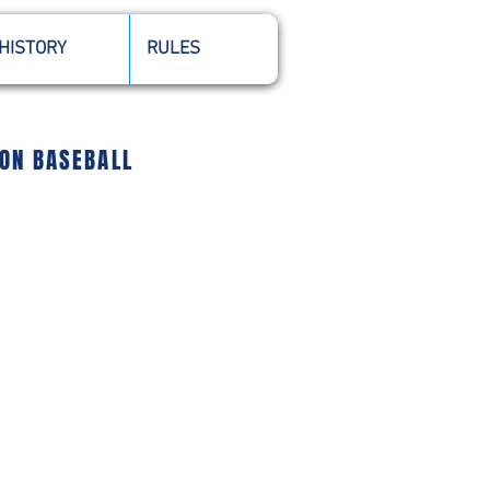
HISTORY
RULES
ION BASEBALL