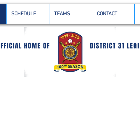
SCHEDULE
TEAMS
CONTACT
OFFICIAL HOME OF
DISTRICT 31 LEG