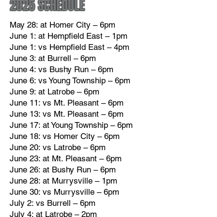
2025 SCHEDULE
May 28: at Homer City – 6pm
June 1: at Hempfield East – 1pm
June 1: vs Hempfield East – 4pm
June 3: at Burrell – 6pm
June 4: vs Bushy Run – 6pm
June 6: vs Young Township – 6pm
June 9: at Latrobe – 6pm
June 11: vs Mt. Pleasant – 6pm
June 13: vs Mt. Pleasant – 6pm
June 17: at Young Township – 6pm
June 18: vs Homer City – 6pm
June 20: vs Latrobe – 6pm
June 23: at Mt. Pleasant – 6pm
June 26: at Bushy Run – 6pm
June 28: at Murrysville – 1pm
June 30: vs Murrysville – 6pm
​July 2: vs Burrell – 6pm
July 4: at Latrobe – 2pm