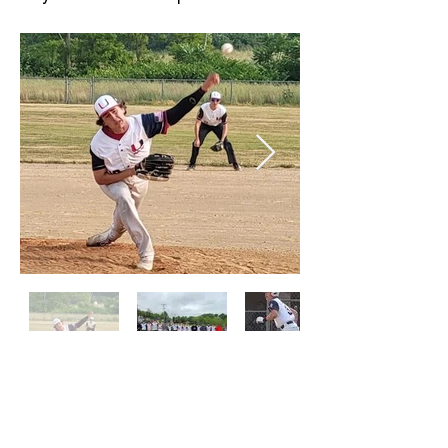
PROGRAM HISTORY