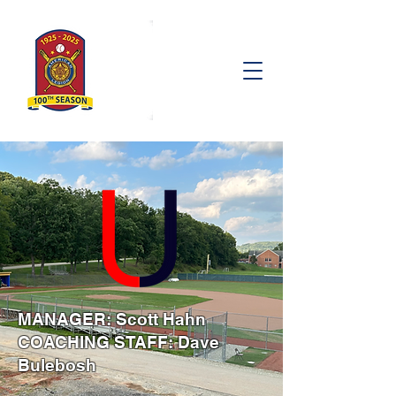
MANAGER: Scott Hahn
COACHING STAFF: Dave
Bulebosh