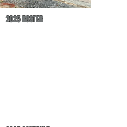
2025 ROSTER