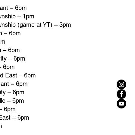
sant – 6pm
wnship – 1pm
wnship (game at YT) – 3pm
un – 6pm
pm
le – 6pm
ity – 6pm
 – 6pm
ld East – 6pm
sant – 6pm
ity – 6pm
lle – 6pm
 – 6pm
 East – 6pm
m