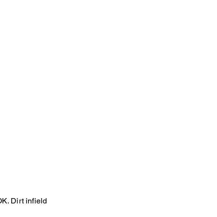
. Dirt infield