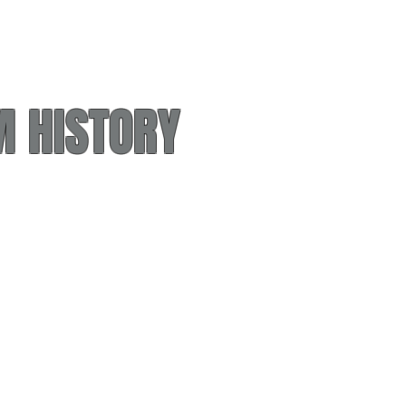
 HISTORY