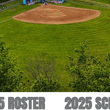
5 ROSTER
2025 SC