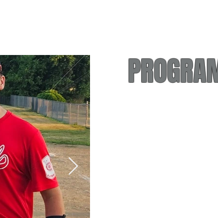
PROGRAM