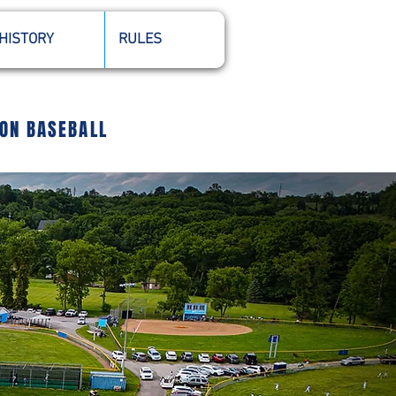
HISTORY
RULES
ION BASEBALL