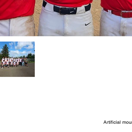
Artificial mo