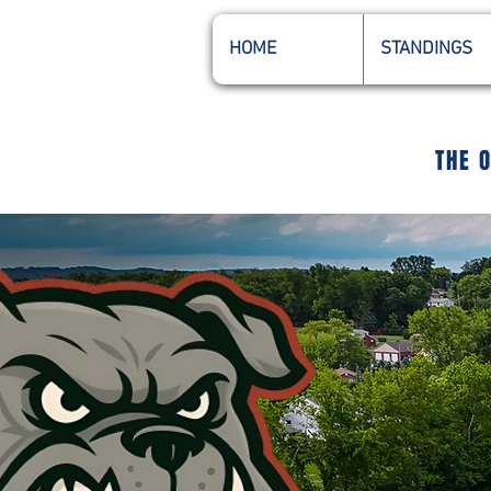
HOME
STANDINGS
THE 