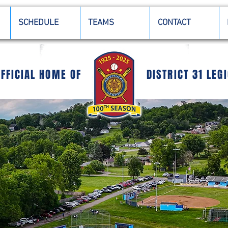
SCHEDULE
TEAMS
CONTACT
OFFICIAL HOME OF
DISTRICT 31 LEG