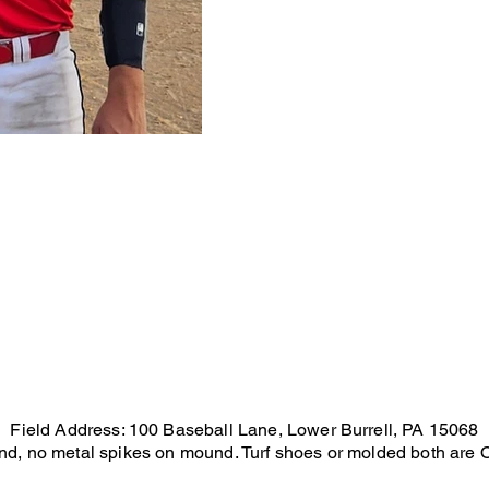
Field Address: 100 Baseball Lane, Lower Burrell, PA 15068
und, no metal spikes on mound. Turf shoes or molded both are OK