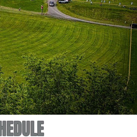
HEDULE