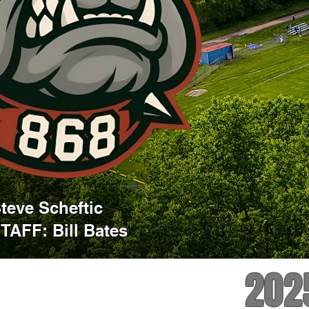
eve Scheftic
AFF: Bill Bates
202