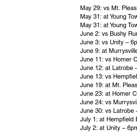
May 29: vs Mt. Plea
May 31: at Young To
May 31: at Young To
June 2: vs Bushy R
June 3: vs Unity – 6
June 9: at Murrysvil
June 11: vs Homer C
June 12: at Latrobe
June 13: vs Hempfie
June 19: at Mt. Plea
June 23: at Homer C
June 24: vs Murrysvi
June 30: vs Latrobe
July 1: at Hempfield
July 2: at Unity – 6p