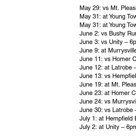
May 29: vs Mt. Plea
May 31: at Young To
May 31: at Young To
June 2: vs Bushy R
June 3: vs Unity – 6
June 9: at Murrysvil
June 11: vs Homer C
June 12: at Latrobe
June 13: vs Hempfie
June 19: at Mt. Plea
June 23: at Homer C
June 24: vs Murrysvi
June 30: vs Latrobe
July 1: at Hempfield
July 2: at Unity – 6p