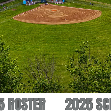
5 ROSTER
2025 SC