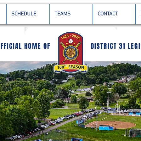
SCHEDULE
TEAMS
CONTACT
OFFICIAL HOME OF
DISTRICT 31 LEG