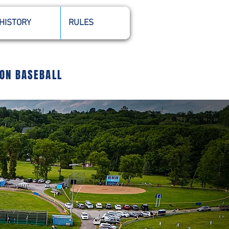
HISTORY
RULES
ION BASEBALL