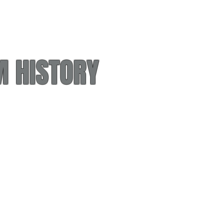
 HISTORY