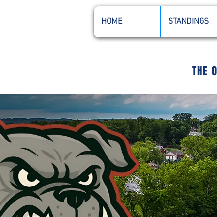
HOME
STANDINGS
THE 