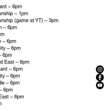
sant – 6pm
wnship – 1pm
wnship (game at YT) – 3pm
un – 6pm
pm
le – 6pm
ity – 6pm
 – 6pm
ld East – 6pm
sant – 6pm
ity – 6pm
lle – 6pm
 – 6pm
 East – 6pm
m