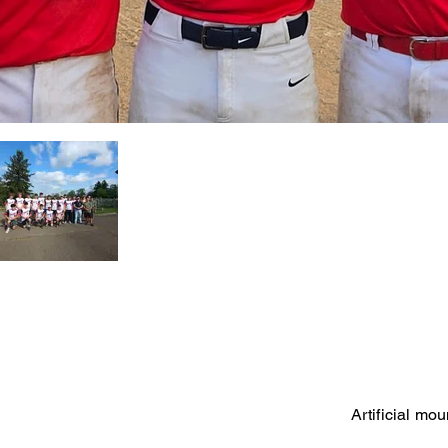
Artificial mo