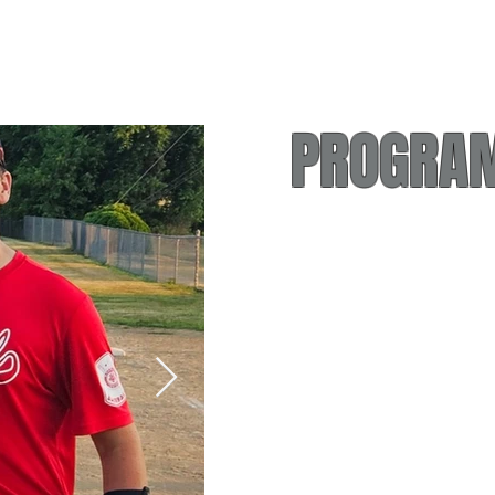
PROGRAM