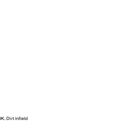
. Dirt infield