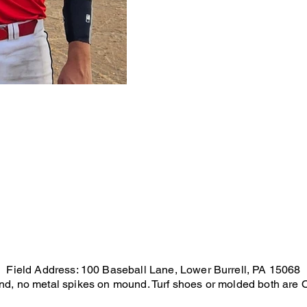
Field Address: 100 Baseball Lane, Lower Burrell, PA 15068
und, no metal spikes on mound. Turf shoes or molded both are OK