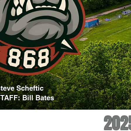
eve Scheftic
AFF: Bill Bates
202