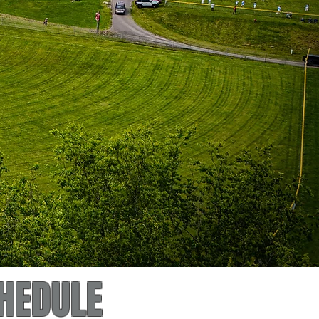
HEDULE